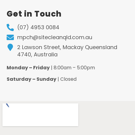
Get in Touch
(07) 4953 0084
mpch@sitecleanqld.com.au
2 Lawson Street, Mackay Queensland
4740, Australia
Monday – Friday
| 8:00am – 5:00pm
Saturday – Sunday
| Closed