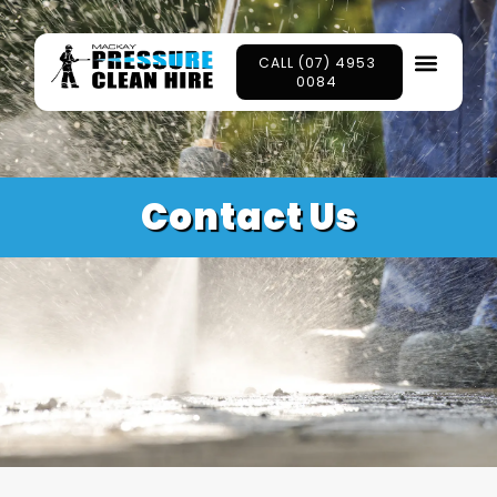
CALL (07) 4953
0084
Contact Us