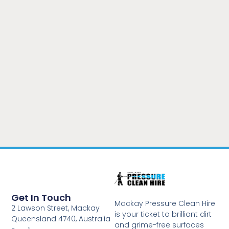
Get In Touch
Mackay Pressure Clean Hire
2 Lawson Street, Mackay
is your ticket to brilliant dirt
Queensland 4740, Australia
and grime-free surfaces