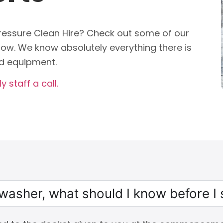
essure Clean Hire? Check out some of our
ow. We know absolutely everything there is
d equipment.
y staff a call.
e washer, what should I know before I 