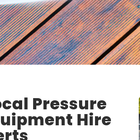
cal Pressure
quipment Hire
erts