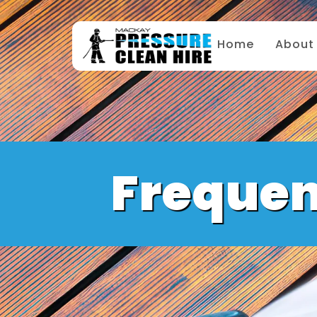
Home
About
Frequen