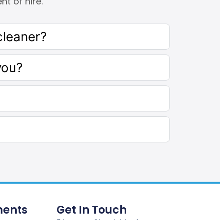
t of hire.
cleaner?
you?
ents
Get In Touch