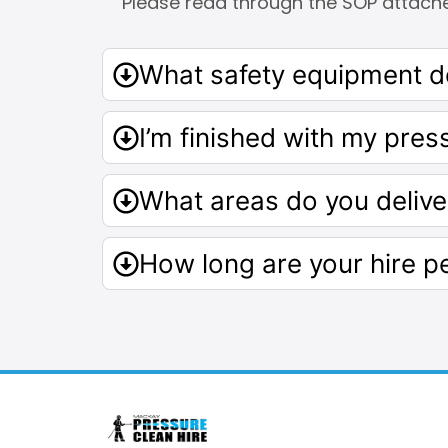
Please read through the SOP attach
What safety equipment do
I’m finished with my pres
What areas do you delive
How long are your hire p