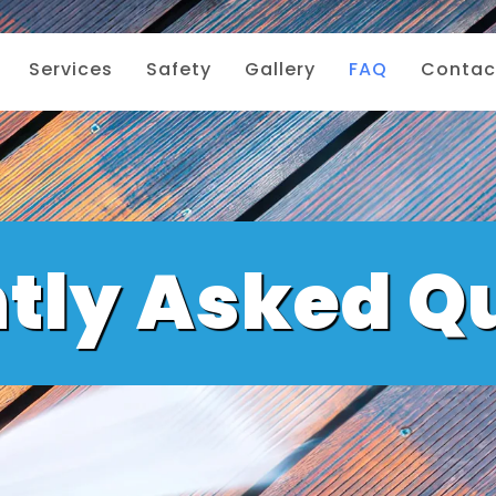
Services
Safety
Gallery
FAQ
Contac
tly Asked Q