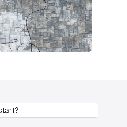
start?