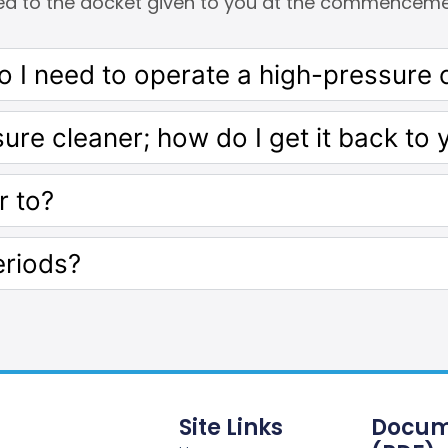
ed to the docket given to you at the commencemen
 I need to operate a high-pressure 
sure cleaner; how do I get it back to 
r to?
eriods?
Site Links
Docum