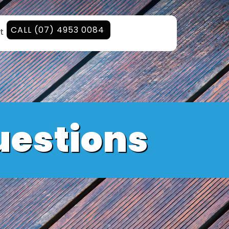
CALL (07) 4953 0084
t
uestions