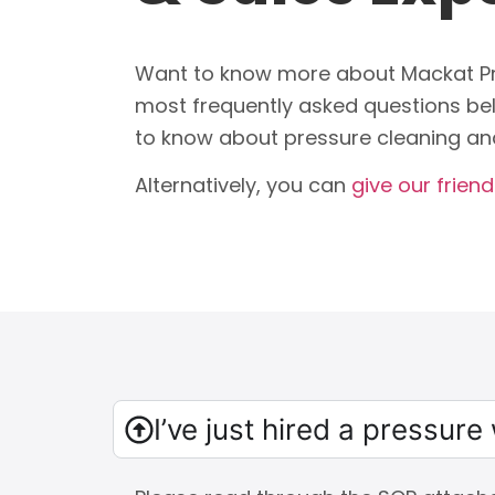
Want to know more about Mackat Pr
most frequently asked questions bel
to know about pressure cleaning an
Alternatively, you can
give our friendl
I’ve just hired a pressur