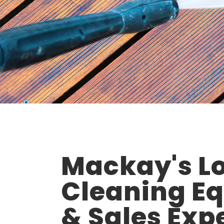
Mackay's Lo
Cleaning E
& Sales Exp